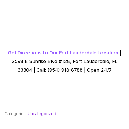
Get Directions to Our Fort Lauderdale Location
|
2598 E Sunrise Blvd #128, Fort Lauderdale, FL
33304 | Call: (954) 918-8788 | Open 24/7
Categories:
Uncategorized