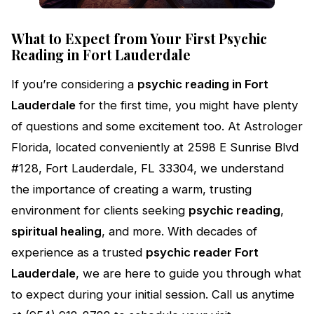
What to Expect from Your First Psychic
Reading in Fort Lauderdale
If you’re considering a
psychic reading in Fort
Lauderdale
for the first time, you might have plenty
of questions and some excitement too. At Astrologer
Florida, located conveniently at 2598 E Sunrise Blvd
#128, Fort Lauderdale, FL 33304, we understand
the importance of creating a warm, trusting
environment for clients seeking
psychic reading
,
spiritual healing
, and more. With decades of
experience as a trusted
psychic reader Fort
Lauderdale
, we are here to guide you through what
to expect during your initial session. Call us anytime