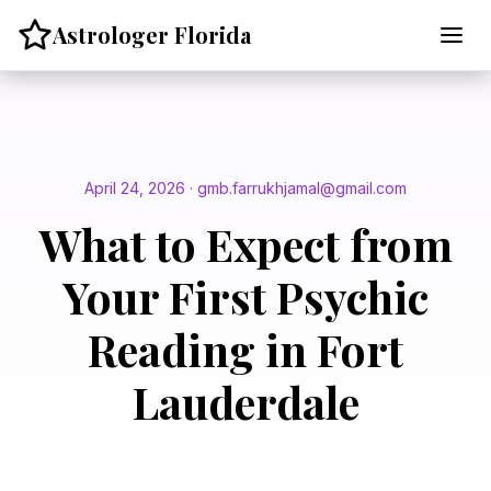
Skip
Astrologer Florida
to
content
April 24, 2026 · gmb.farrukhjamal@gmail.com
What to Expect from
Your First Psychic
Reading in Fort
Lauderdale