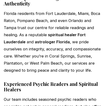
Authenticity
Florida residents from Fort Lauderdale, Miami, Boca
Raton, Pompano Beach, and even Orlando and
Tampa trust our centre for reliable readings and
healing. As a reputable
spiritual healer Fort
Lauderdale
and
astrologer Florida
, we pride
ourselves on integrity, accuracy, and compassionate
care. Whether you’re in Coral Springs, Sunrise,
Plantation, or West Palm Beach, our services are
designed to bring peace and clarity to your life.
Experienced Psychic Readers and Spiritual
Healers
Our team includes seasoned psychic readers who