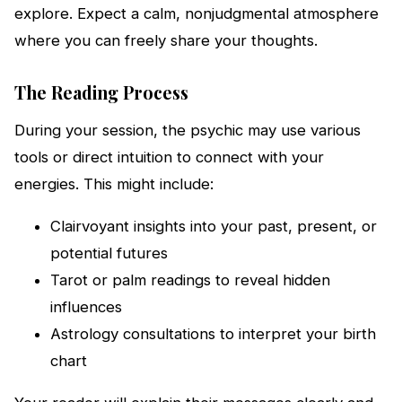
explore. Expect a calm, nonjudgmental atmosphere
where you can freely share your thoughts.
The Reading Process
During your session, the psychic may use various
tools or direct intuition to connect with your
energies. This might include:
Clairvoyant insights into your past, present, or
potential futures
Tarot or palm readings to reveal hidden
influences
Astrology consultations to interpret your birth
chart