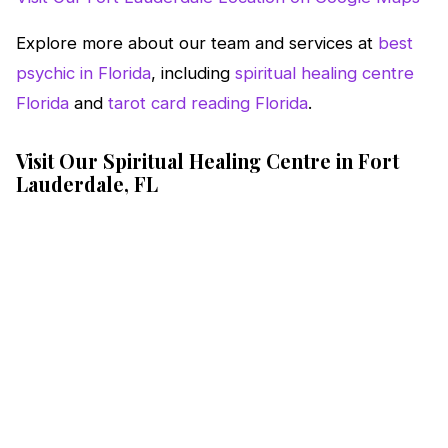
Explore more about our team and services at
best
psychic in Florida
, including
spiritual healing centre
Florida
and
tarot card reading Florida
.
Visit Our Spiritual Healing Centre in Fort
Lauderdale, FL