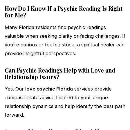
How Do I Know If a Psychic Reading Is Right
for Me?
Many Florida residents find psychic readings
valuable when seeking clarity or facing challenges. If
you’re curious or feeling stuck, a spiritual healer can
provide insightful perspectives.
Can Psychic Readings Help with Love and
Relationship Issues?
Yes. Our
love psychic Florida
services provide
compassionate advice tailored to your unique
relationship dynamics and help identify the best path
forward.