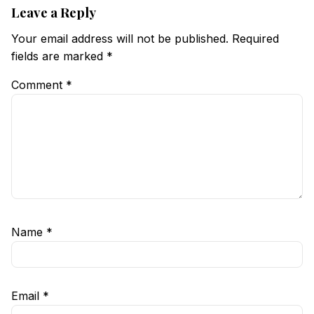
Leave a Reply
Your email address will not be published.
Required
fields are marked
*
Comment
*
Name
*
Email
*