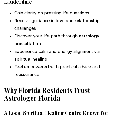
Lauderdale
Gain clarity on pressing life questions
Receive guidance in
love and relationship
challenges
Discover your life path through
astrology
consultation
Experience calm and energy alignment via
spiritual healing
Feel empowered with practical advice and
reassurance
Why Florida Residents Trust
Astrologer Florida
A Local Spiritual Healing Centre Known for