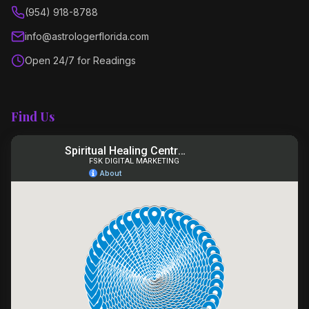
(954) 918-8788
info@astrologerflorida.com
Open 24/7 for Readings
Find Us