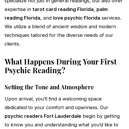
specialize not just in general readings, but also offer
expertise in
tarot card reading Florida
,
palm
reading Florida
, and
love psychic Florida
services.
We utilize a blend of ancient wisdom and modern
techniques tailored for the diverse needs of our
clients.
What Happens During Your First
Psychic Reading?
Setting the Tone and Atmosphere
Upon arrival, you’ll find a welcoming space
dedicated to your comfort and openness. Our
psychic readers Fort Lauderdale
begin by getting
to know you and understanding what you’d like to