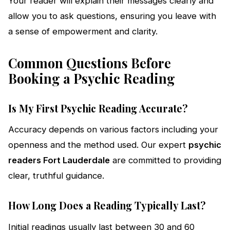
Your reader will explain their messages clearly and
allow you to ask questions, ensuring you leave with
a sense of empowerment and clarity.
Common Questions Before
Booking a Psychic Reading
Is My First Psychic Reading Accurate?
Accuracy depends on various factors including your
openness and the method used. Our expert
psychic
readers Fort Lauderdale
are committed to providing
clear, truthful guidance.
How Long Does a Reading Typically Last?
Initial readings usually last between 30 and 60