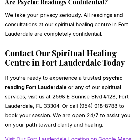
Are Psychic Readings Confidential?
We take your privacy seriously. All readings and
consultations at our spiritual healing centre in Fort
Lauderdale are completely confidential.
Contact Our Spiritual Healing
Centre in Fort Lauderdale Today
If you’re ready to experience a trusted
psychic
reading Fort Lauderdale
or any of our spiritual
services, visit us at 2598 E Sunrise Blvd #128, Fort
Lauderdale, FL 33304. Or call (954) 918-8788 to
book your session. We are open 24/7 to assist you
on your path toward clarity and healing.
Visit Our Fort Lauderdale Location on Google Maps