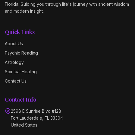
Florida. Guiding you through life's journey with ancient wisdom
and modern insight.
Quick Links
About Us
Psychic Reading
Astrology
Spiritual Healing
Contact Us
Contact Info
2598 E Sunrise Blvd #128
Fort Lauderdale, FL 33304
United States