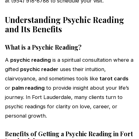
at (954) 918-8788 to schedule your visit.
Understanding Psychic Reading
and Its Benefits
What is a Psychic Reading?
A
psychic reading
is a spiritual consultation where a
gifted
psychic reader
uses their intuition,
clairvoyance, and sometimes tools like
tarot cards
or
palm reading
to provide insight about your life’s
journey. In Fort Lauderdale, many clients turn to
psychic readings for clarity on love, career, or
personal growth.
Benefits of Getting a Psychic Reading in Fort