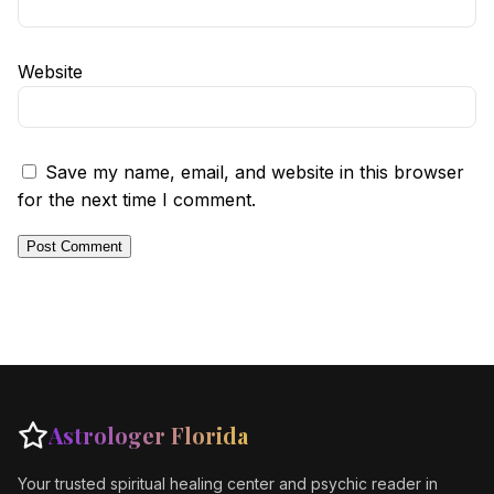
Website
Save my name, email, and website in this browser
for the next time I comment.
Astrologer Florida
Your trusted spiritual healing center and psychic reader in