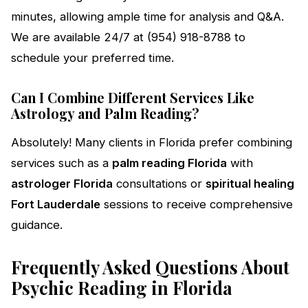
minutes, allowing ample time for analysis and Q&A.
We are available 24/7 at (954) 918-8788 to
schedule your preferred time.
Can I Combine Different Services Like
Astrology and Palm Reading?
Absolutely! Many clients in Florida prefer combining
services such as a
palm reading Florida
with
astrologer Florida
consultations or
spiritual healing
Fort Lauderdale
sessions to receive comprehensive
guidance.
Frequently Asked Questions About
Psychic Reading in Florida