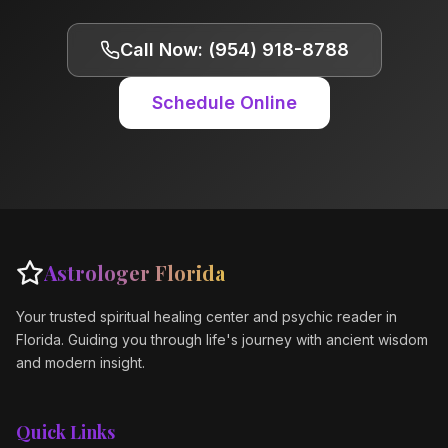
Call Now: (954) 918-8788
Schedule Online
Astrologer Florida
Your trusted spiritual healing center and psychic reader in
Florida. Guiding you through life's journey with ancient wisdom
and modern insight.
Quick Links