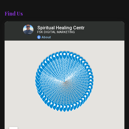
Find Us