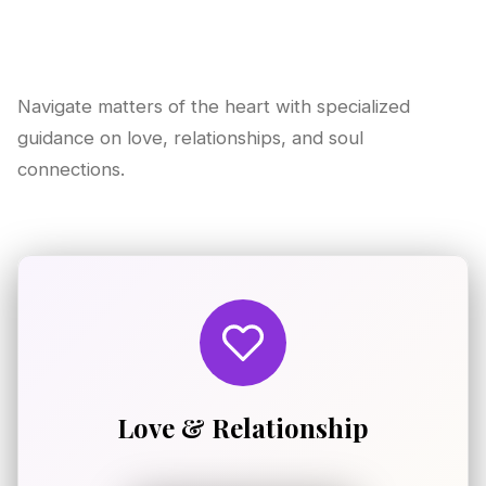
Navigate matters of the heart with specialized
guidance on love, relationships, and soul
connections.
Love & Relationship