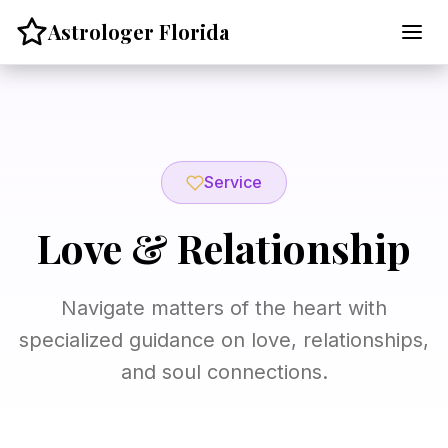
Skip
Astrologer Florida
to
content
Service
Love & Relationship
Navigate matters of the heart with
specialized guidance on love, relationships,
and soul connections.