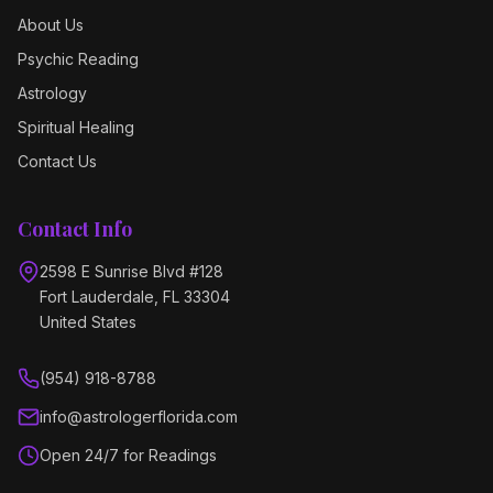
About Us
Psychic Reading
Astrology
Spiritual Healing
Contact Us
Contact Info
2598 E Sunrise Blvd #128
Fort Lauderdale, FL 33304
United States
(954) 918-8788
info@astrologerflorida.com
Open 24/7 for Readings