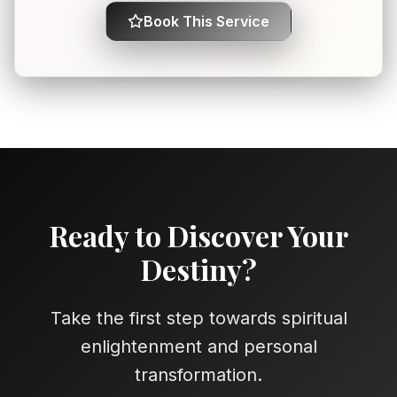
Book This Service
Ready to Discover Your
Destiny?
Take the first step towards spiritual
enlightenment and personal
transformation.