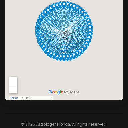
© 2026 Astrologer Florida. All rights reserved.