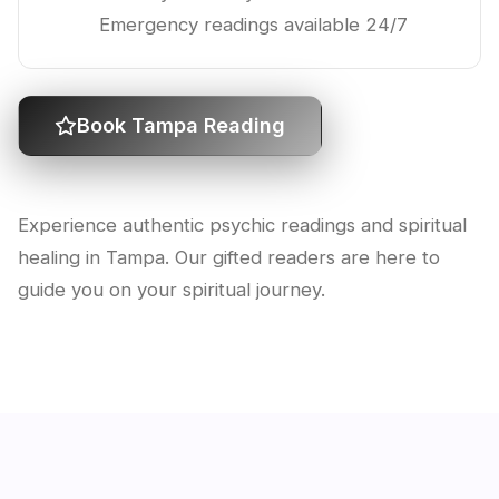
Emergency readings available 24/7
Book Tampa Reading
Experience authentic psychic readings and spiritual
healing in Tampa. Our gifted readers are here to
guide you on your spiritual journey.