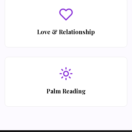
Love & Relationship
Palm Reading