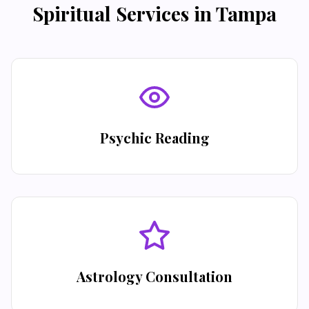
Spiritual Services in
Tampa
Psychic Reading
Astrology Consultation