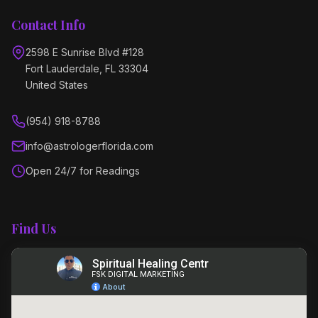
Contact Info
2598 E Sunrise Blvd #128
Fort Lauderdale, FL 33304
United States
(954) 918-8788
info@astrologerflorida.com
Open 24/7 for Readings
Find Us