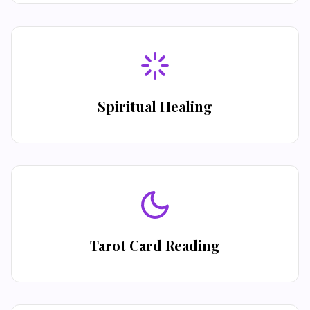
Spiritual Healing
Tarot Card Reading