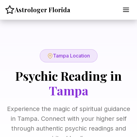
Skip
Astrologer Florida
to
content
Tampa Location
Psychic Reading in
Tampa
Experience the magic of spiritual guidance
in Tampa. Connect with your higher self
through authentic psychic readings and