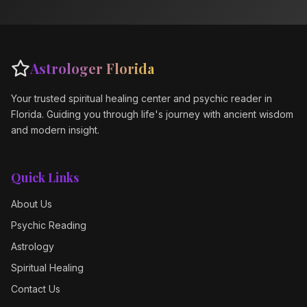
Astrologer Florida
Your trusted spiritual healing center and psychic reader in
Florida. Guiding you through life's journey with ancient wisdom
and modern insight.
Quick Links
About Us
Psychic Reading
Astrology
Spiritual Healing
Contact Us