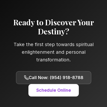
Ready to Discover Your
Destiny?
Take the first step towards spiritual
enlightenment and personal
transformation.
Call Now: (954) 918-8788
Schedule Online