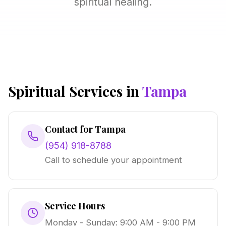
spiritual healing.
Spiritual Services in
Tampa
Contact for Tampa
(954) 918-8788
Call to schedule your appointment
Service Hours
Monday - Sunday: 9:00 AM - 9:00 PM