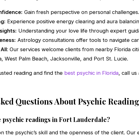
nfidence:
Gain fresh perspective on personal challenges
ng:
Experience positive energy clearing and aura balancin
sights:
Understanding your love life through expert guid
eness:
Astrology consultations offer tools to navigate car
All
: Our services welcome clients from nearby Florida cit
, West Palm Beach, Jacksonville, and Port St. Lucie.
usted reading and find the
best psychic in Florida
, call u
sked Questions About Psychic Reading
 psychic readings in Fort Lauderdale?
 the psychic’s skill and the openness of the client. Our