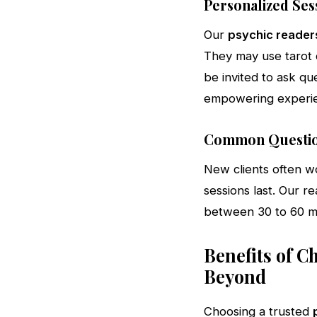
Personalized Ses
Our
psychic reader
They may use tarot ca
be invited to ask qu
empowering experi
Common Questio
New clients often w
sessions last. Our re
between 30 to 60 mi
Benefits of C
Beyond
Choosing a trusted