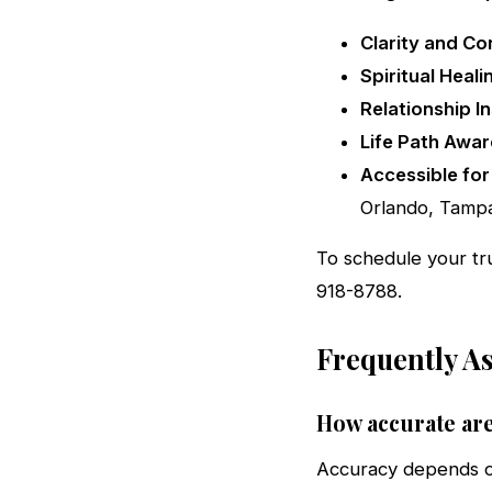
Clarity and Co
Spiritual Heali
Relationship In
Life Path Awar
Accessible for 
Orlando, Tampa
To schedule your tr
918-8788.
Frequently A
How accurate are
Accuracy depends on