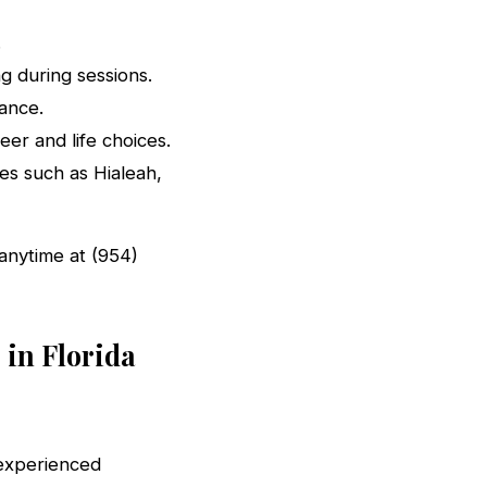
.
g during sessions.
ance.
eer and life choices.
ies such as Hialeah,
s anytime at (954)
 in Florida
 experienced