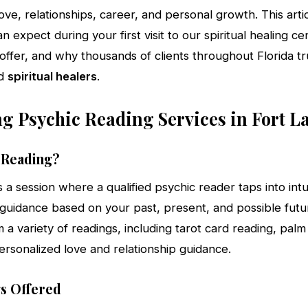
ove, relationships, career, and personal growth. This artic
 expect during your first visit to our spiritual healing ce
offer, and why thousands of clients throughout Florida t
d
spiritual healers
.
g Psychic Reading Services in Fort L
c Reading?
s a session where a qualified psychic reader taps into intui
guidance based on your past, present, and possible futur
a variety of readings, including tarot card reading, palm
ersonalized love and relationship guidance.
s Offered