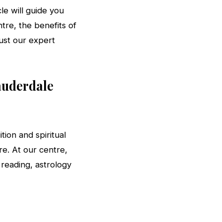
le will guide you
ntre, the benefits of
rust our expert
auderdale
tion and spiritual
e. At our centre,
 reading, astrology