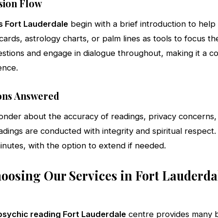
sion Flow
s Fort Lauderdale
begin with a brief introduction to help 
rds, astrology charts, or palm lines as tools to focus thei
estions and engage in dialogue throughout, making it a co
ence.
ns Answered
onder about the accuracy of readings, privacy concerns
adings are conducted with integrity and spiritual respect. 
nutes, with the option to extend if needed.
hoosing Our Services in Fort Lauderda
psychic reading Fort Lauderdale
centre provides many b