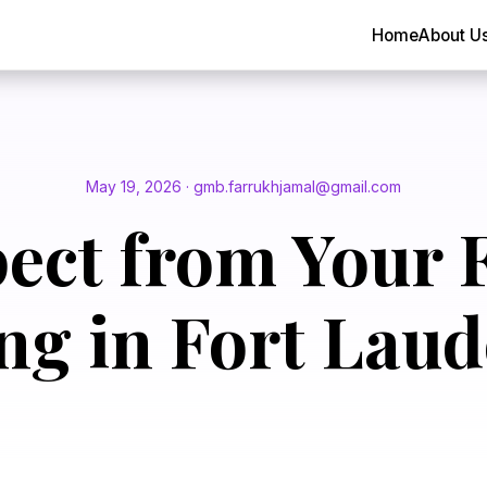
Home
About U
May 19, 2026 · gmb.farrukhjamal@gmail.com
ect from Your F
ng in Fort Laud