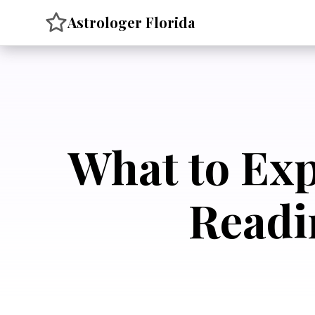
Skip
Astrologer Florida
to
content
What to Exp
Readi