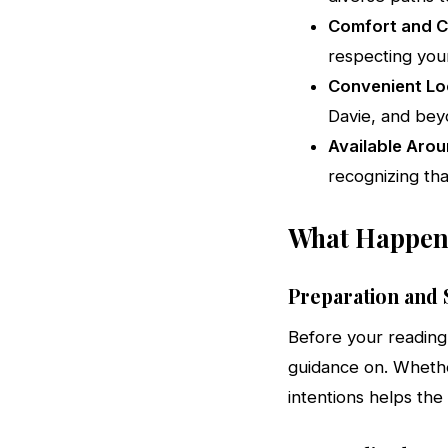
Comfort and Co
respecting your
Convenient Lo
Davie, and be
Available Arou
recognizing tha
What Happens
Preparation and S
Before your reading
guidance on. Whether
intentions helps the