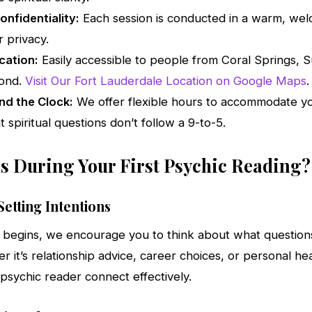
nfidentiality:
Each session is conducted in a warm, we
 privacy.
cation:
Easily accessible to people from Coral Springs, Su
yond.
Visit Our Fort Lauderdale Location on Google Maps
.
nd the Clock:
We offer flexible hours to accommodate y
t spiritual questions don’t follow a 9-to-5.
 During Your First Psychic Reading?
etting Intentions
 begins, we encourage you to think about what question
 it’s relationship advice, career choices, or personal heal
 psychic reader connect effectively.