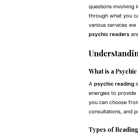
questions involving l
through what you can
various services we 
psychic readers
an
Understandin
What is a Psychi
A
psychic reading
i
energies to provide 
you can choose from 
consultations, and p
Types of Reading