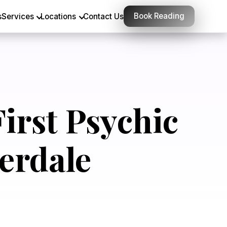
Book Reading
s
Services
Locations
Contact Us
irst Psychic
erdale