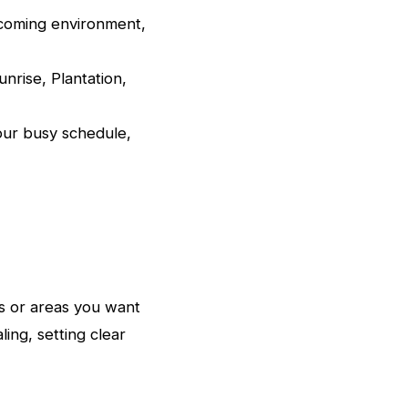
lcoming environment,
nrise, Plantation,
our busy schedule,
s or areas you want
ing, setting clear