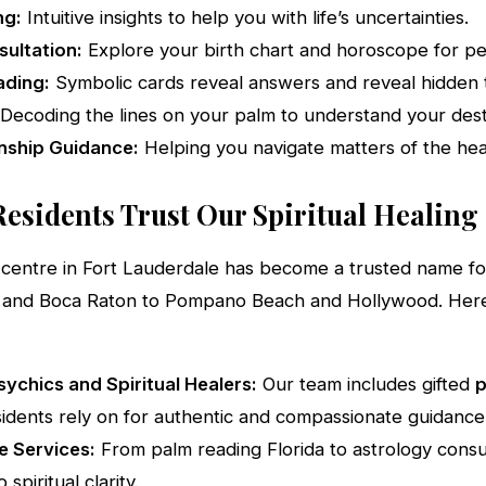
ng:
Intuitive insights to help you with life’s uncertainties.
ultation:
Explore your birth chart and horoscope for per
ading:
Symbolic cards reveal answers and reveal hidden t
Decoding the lines on your palm to understand your dest
nship Guidance:
Helping you navigate matters of the hea
esidents Trust Our Spiritual Healing
ng centre in Fort Lauderdale has become a trusted name f
 and Boca Raton to Pompano Beach and Hollywood. Her
ychics and Spiritual Healers:
Our team includes gifted
p
idents rely on for authentic and compassionate guidance
 Services:
From palm reading Florida to astrology consul
 spiritual clarity.