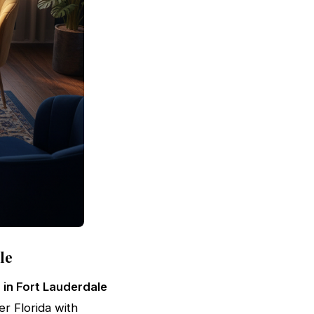
le
 in Fort Lauderdale
er Florida with