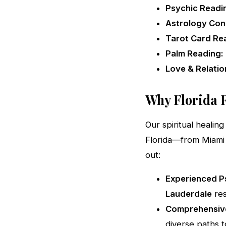
Psychic Readi
Astrology Cons
Tarot Card Re
Palm Reading:
Love & Relatio
Why Florida R
Our spiritual heali
Florida—from Miami
out:
Experienced Ps
Lauderdale
res
Comprehensive
diverse paths to