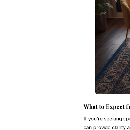
What to Expect f
If you’re seeking spi
can provide clarity 