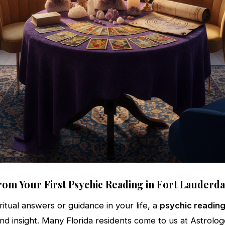
rom Your First Psychic Reading in Fort Lauderda
ritual answers or guidance in your life, a
psychic reading
and insight. Many Florida residents come to us at Astrolog