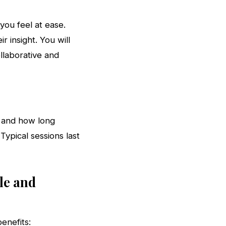
you feel at ease.
r insight. You will
llaborative and
, and how long
Typical sessions last
le and
enefits: