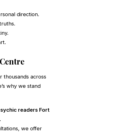
sonal direction.
ruths.
iny.
rt.
 Centre
or thousands across
e’s why we stand
sychic readers Fort
.
tations, we offer