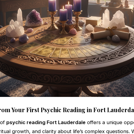
rom Your First Psychic Reading in Fort Lauderda
 of
psychic reading Fort Lauderdale
offers a unique oppo
iritual growth, and clarity about life’s complex questions