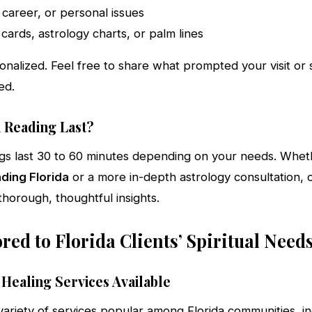
, career, or personal issues
 cards, astrology charts, or palm lines
onalized. Feel free to share what prompted your visit or
ed.
 Reading Last?
ings last 30 to 60 minutes depending on your needs. Whe
ading Florida
or a more in-depth astrology consultation, o
horough, thoughtful insights.
ored to Florida Clients’ Spiritual Need
 Healing Services Available
variety of services popular among Florida communities, i