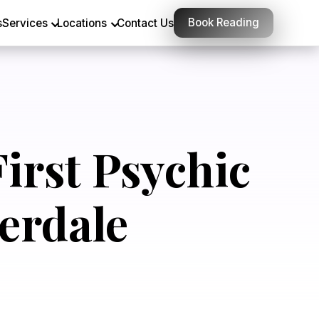
Book Reading
s
Services
Locations
Contact Us
irst Psychic
erdale