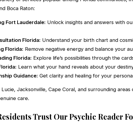
nd Boca Raton:
g Fort Lauderdale:
Unlock insights and answers with our
ultation Florida:
Understand your birth chart and cosmic
ng Florida:
Remove negative energy and balance your au
ding Florida:
Explore life’s possibilities through the card
lorida:
Learn what your hand reveals about your destiny
nship Guidance:
Get clarity and healing for your personal
. Lucie, Jacksonville, Cape Coral, and surrounding areas
genuine care.
Residents Trust Our Psychic Reader Fo