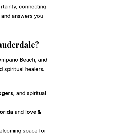
rtainty, connecting
t and answers you
Lauderdale?
 Pompano Beach, and
spiritual healers.
ogers
, and spiritual
lorida
and
love &
elcoming space for