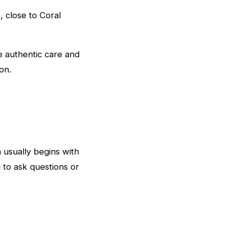
 close to Coral
 authentic care and
on.
n usually begins with
u to ask questions or