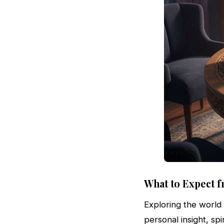
What to Expect f
Exploring the world
personal insight, sp