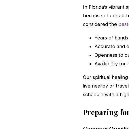
In Florida’s vibrant 
because of our auth
considered the
best
Years of hands-
Accurate and e
Openness to qu
Availability fo
Our spiritual healin
live nearby or trave
schedule with a hig
Preparing for
Common Questio