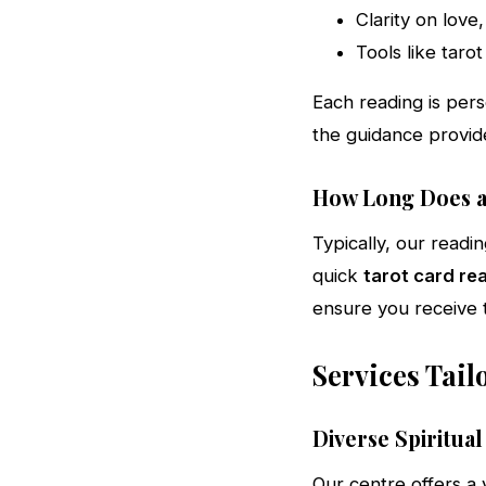
Clarity on love
Tools like tarot
Each reading is pers
the guidance provid
How Long Does a
Typically, our read
quick
tarot card re
ensure you receive t
Services Tail
Diverse Spiritual
Our centre offers a 