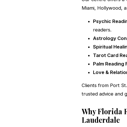
Miami, Hollywood, a
Psychic Readin
readers.
Astrology Cons
Spiritual Heali
Tarot Card Rea
Palm Reading F
Love & Relatio
Clients from Port St
trusted advice and 
Why Florida 
Lauderdale