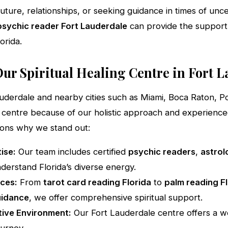
uture, relationships, or seeking guidance in times of unce
psychic reader Fort Lauderdale
can provide the suppor
orida.
ur Spiritual Healing Centre in Fort 
auderdale and nearby cities such as Miami, Boca Raton,
centre because of our holistic approach and experienced 
sons why we stand out:
ise:
Our team includes certified
psychic readers
,
astrol
derstand Florida’s diverse energy.
ces:
From
tarot card reading Florida
to
palm reading F
uidance
, we offer comprehensive spiritual support.
ive Environment:
Our Fort Lauderdale centre offers a w