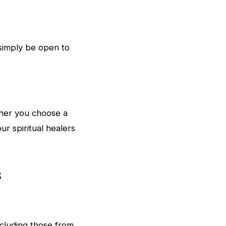
 simply be open to
ther you choose a
ur spiritual healers
s
ncluding those from