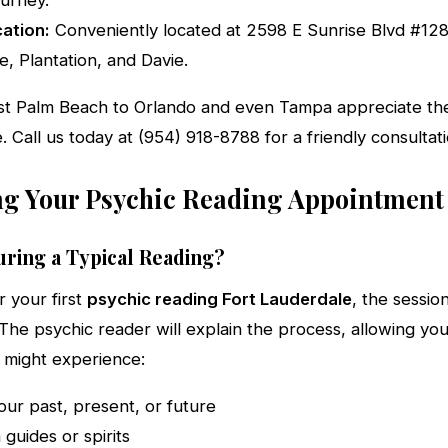
ourney.
ation:
Conveniently located at 2598 E Sunrise Blvd #128,
e, Plantation, and Davie.
st Palm Beach to Orlando and even Tampa appreciate the
e. Call us today at (954) 918-8788 for a friendly consultati
g Your Psychic Reading Appointment
ring a Typical Reading?
r your first
psychic reading Fort Lauderdale
, the sessio
 The psychic reader will explain the process, allowing yo
u might experience:
our past, present, or future
guides or spirits