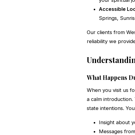
your spiritual j
Accessible Loc
Springs, Sunris
Our clients from We
reliability we provid
Understandin
What Happens Du
When you visit us fo
a calm introduction.
state intentions. Yo
Insight about y
Messages from 