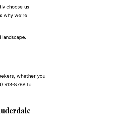
ntly choose us
’s why we’re
l landscape.
 seekers, whether you
54) 918-8788 to
auderdale