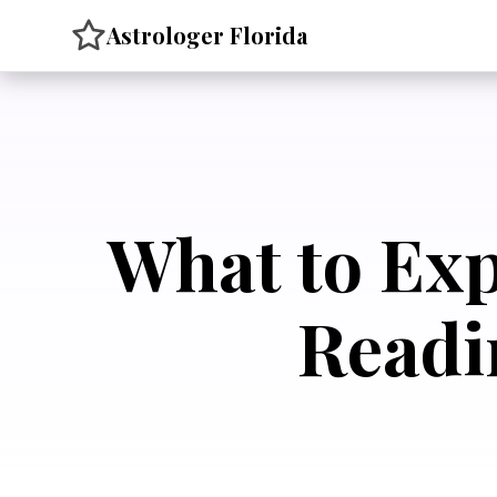
Skip
Astrologer Florida
to
content
What to Exp
Readi