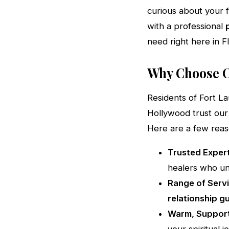
curious about your f
with a professional
need right here in Fl
Why Choose O
Residents of Fort L
Hollywood trust our 
Here are a few rea
Trusted Expert
healers who un
Range of Servi
relationship g
Warm, Support