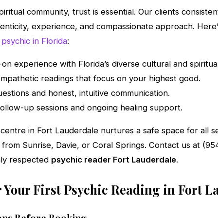
spiritual community, trust is essential. Our clients consiste
enticity, experience, and compassionate approach. Here
 psychic in Florida
:
on experience with Florida’s diverse cultural and spiritua
mpathetic readings that focus on your highest good.
estions and honest, intuitive communication.
r follow-up sessions and ongoing healing support.
g centre in Fort Lauderdale nurtures a safe space for all
l from Sunrise, Davie, or Coral Springs. Contact us at (9
hly respected
psychic reader Fort Lauderdale
.
 Your First Psychic Reading in Fort L
ns Before Booking