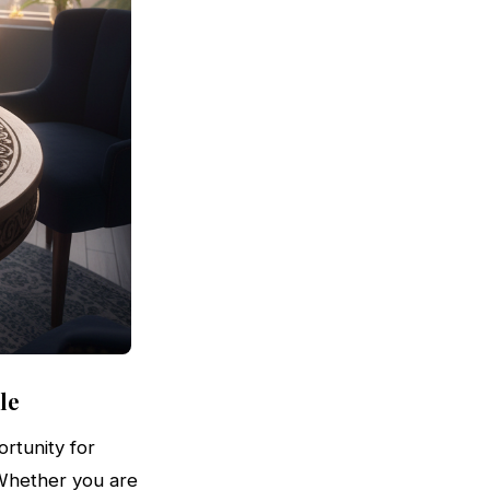
le
rtunity for
. Whether you are