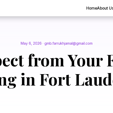
Home
About U
May 6, 2026 · gmb.farrukhjamal@gmail.com
ect from Your F
ng in Fort Laud