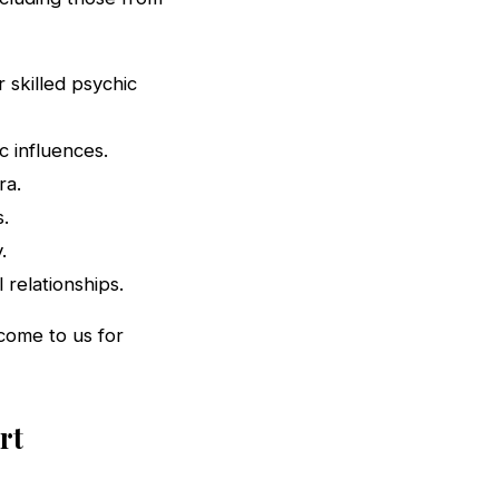
 skilled psychic
 influences.
ra.
s.
.
 relationships.
 come to us for
rt