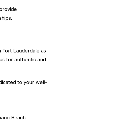
provide
hips.
in Fort Lauderdale as
 us for authentic and
icated to your well-
mpano Beach