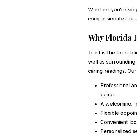
Whether you’re singl
compassionate guida
Why Florida R
Trust is the foundat
well as surrounding 
caring readings. Ou
Professional a
being
A welcoming, n
Flexible appoin
Convenient loc
Personalized s