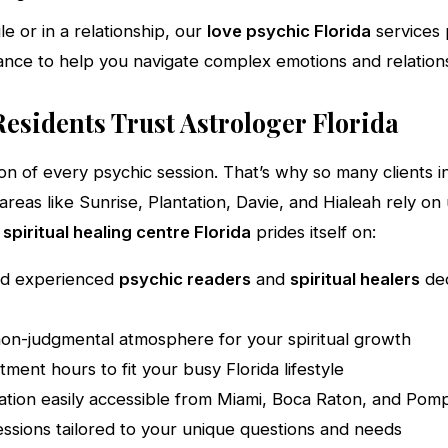
e or in a relationship, our
love psychic Florida
services 
nce to help you navigate complex emotions and relations
esidents Trust Astrologer Florida
ion of every psychic session. That’s why so many clients 
areas like Sunrise, Plantation, Davie, and Hialeah rely on
r
spiritual healing centre Florida
prides itself on:
nd experienced
psychic readers
and
spiritual healers
ded
on-judgmental atmosphere for your spiritual growth
tment hours to fit your busy Florida lifestyle
ation easily accessible from Miami, Boca Raton, and Po
essions tailored to your unique questions and needs