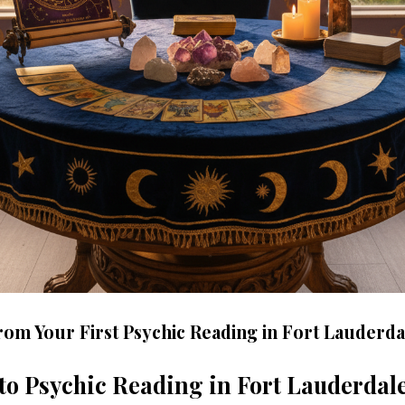
rom Your First Psychic Reading in Fort Lauderda
to Psychic Reading in Fort Lauderdal