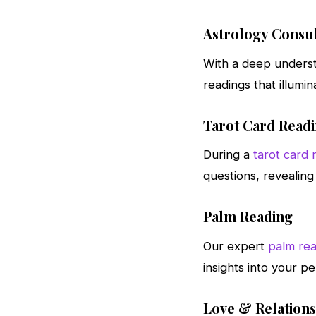
Astrology Consul
With a deep underst
readings that illumin
Tarot Card Read
During a
tarot card 
questions, revealing 
Palm Reading
Our expert
palm rea
insights into your pe
Love & Relation