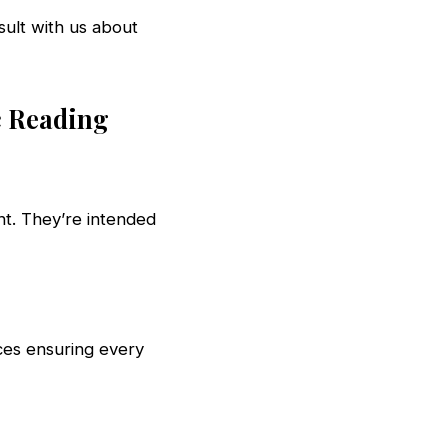
sult with us about
c Reading
ht. They’re intended
ces ensuring every