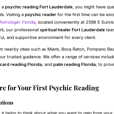
g a
psychic reading Fort Lauderdale
, you might have qu
s. Visiting a
psychic reader
for the first time can be excit
Astrologer Florida
, located conveniently at 2598 E Sunris
4, our professional
spiritual healer Fort Lauderdale
team
ful, and supportive environment for every client.
rom nearby cities such as Miami, Boca Raton, Pompano Be
ur trusted guidance. We offer a range of services includ
 card reading Florida
, and
palm reading Florida
, to prov
e for Your First Psychic Reading
ntions
, it helps to think about what you want to gain from you