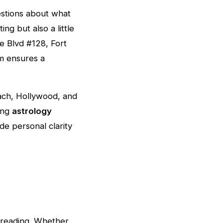
estions about what
ing but also a little
e Blvd #128, Fort
 ensures a
ach, Hollywood, and
ing
astrology
ide personal clarity
r reading. Whether