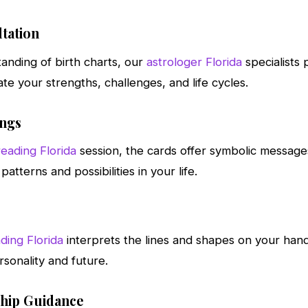
tation
anding of birth charts, our
astrologer Florida
specialists
ate your strengths, challenges, and life cycles.
ings
reading Florida
session, the cards offer symbolic message
patterns and possibilities in your life.
ding Florida
interprets the lines and shapes on your han
rsonality and future.
ship Guidance