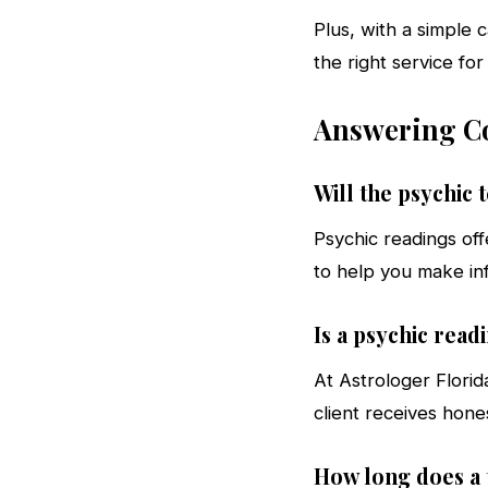
Plus, with a simple 
the right service for
Answering Co
Will the psychic 
Psychic readings off
to help you make in
Is a psychic rea
At Astrologer Florid
client receives hone
How long does a t