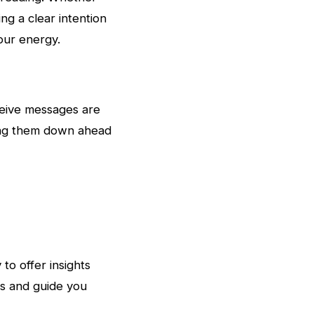
ing a clear intention
our energy.
ceive messages are
iting them down ahead
to offer insights
ns and guide you