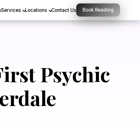
Book Reading
s
Services
Locations
Contact Us
irst Psychic
erdale