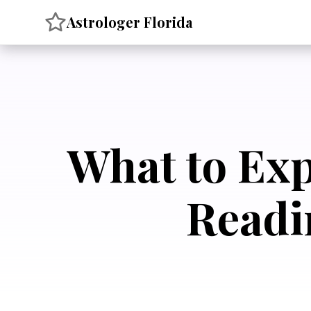
Skip
Astrologer Florida
to
content
What to Exp
Readi