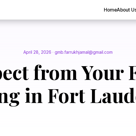
Home
About U
April 28, 2026 · gmb.farrukhjamal@gmail.com
ect from Your F
ng in Fort Laud