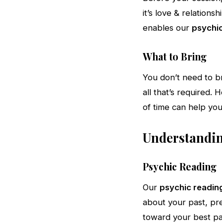
it’s love & relationsh
enables our
psychic
What to Bring
You don’t need to b
all that’s required.
of time can help you
Understanding
Psychic Reading
Our
psychic readin
about your past, pre
toward your best pa