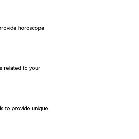
 provide horoscope
s related to your
ds to provide unique