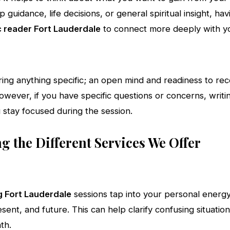
ip guidance, life decisions, or general spiritual insight, hav
 reader Fort Lauderdale
to connect more deeply with y
ring anything specific; an open mind and readiness to re
 However, if you have specific questions or concerns, wr
 stay focused during the session.
 the Different Services We Offer
g Fort Lauderdale
sessions tap into your personal energy 
sent, and future. This can help clarify confusing situatio
th.