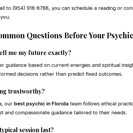
call to (954) 918-8788, you can schedule a reading or con
 you.
mmon Questions Before Your Psychi
tell me my future exactly?
er guidance based on current energies and spiritual insig
formed decisions rather than predict fixed outcomes.
ding trustworthy?
a, our
best psychic in Florida
team follows ethical practi
st and compassionate guidance tailored to their needs.
ypical session last?