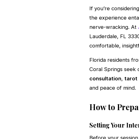
If you’re considerin
the experience entail
nerve-wracking. At
Lauderdale, FL 3330
comfortable, insight
Florida residents f
Coral Springs seek o
consultation
,
tarot
and peace of mind.
How to Prepar
Setting Your Inte
Before your session