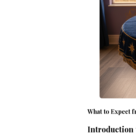
What to Expect f
Introduction 