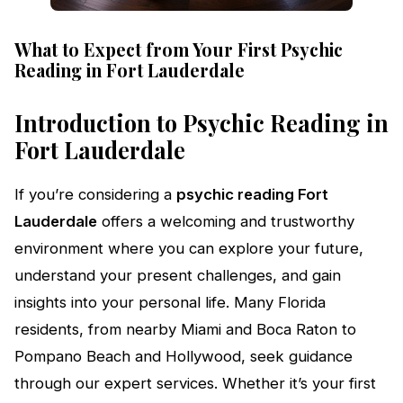
What to Expect from Your First Psychic
Reading in Fort Lauderdale
Introduction to Psychic Reading in
Fort Lauderdale
If you’re considering a
psychic reading Fort
Lauderdale
offers a welcoming and trustworthy
environment where you can explore your future,
understand your present challenges, and gain
insights into your personal life. Many Florida
residents, from nearby Miami and Boca Raton to
Pompano Beach and Hollywood, seek guidance
through our expert services. Whether it’s your first