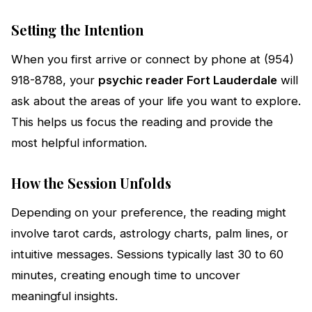
Setting the Intention
When you first arrive or connect by phone at (954)
918-8788, your
psychic reader Fort Lauderdale
will
ask about the areas of your life you want to explore.
This helps us focus the reading and provide the
most helpful information.
How the Session Unfolds
Depending on your preference, the reading might
involve tarot cards, astrology charts, palm lines, or
intuitive messages. Sessions typically last 30 to 60
minutes, creating enough time to uncover
meaningful insights.