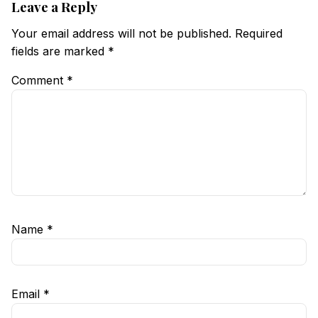
Leave a Reply
Your email address will not be published.
Required
fields are marked
*
Comment
*
Name
*
Email
*