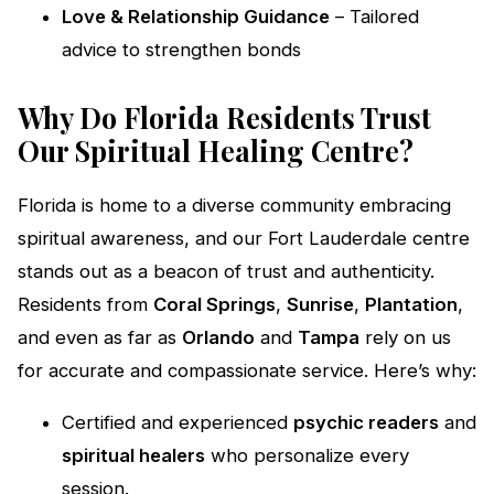
Love & Relationship Guidance
– Tailored
advice to strengthen bonds
Why Do Florida Residents Trust
Our Spiritual Healing Centre?
Florida is home to a diverse community embracing
spiritual awareness, and our Fort Lauderdale centre
stands out as a beacon of trust and authenticity.
Residents from
Coral Springs
,
Sunrise
,
Plantation
,
and even as far as
Orlando
and
Tampa
rely on us
for accurate and compassionate service. Here’s why:
Certified and experienced
psychic readers
and
spiritual healers
who personalize every
session.