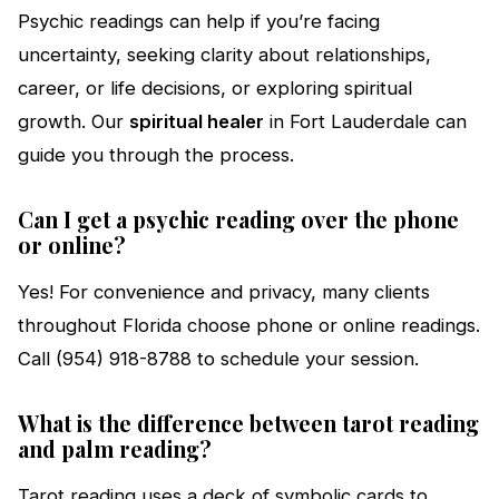
Psychic readings can help if you’re facing
uncertainty, seeking clarity about relationships,
career, or life decisions, or exploring spiritual
growth. Our
spiritual healer
in Fort Lauderdale can
guide you through the process.
Can I get a psychic reading over the phone
or online?
Yes! For convenience and privacy, many clients
throughout Florida choose phone or online readings.
Call (954) 918-8788 to schedule your session.
What is the difference between tarot reading
and palm reading?
Tarot reading uses a deck of symbolic cards to