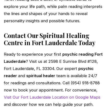
explore your life path, while palm reading interprets
the lines and shapes of your hands to reveal
personality insights and possible futures.
Contact Our Spiritual Healing
Centre in Fort Lauderdale Today
Ready to experience your first
psychic reading Fort
Lauderdale
? Visit us at 2598 E Sunrise Blvd #128,
Fort Lauderdale, FL 33304. Our expert
psychic
reader
and
spiritual healer
team is available 24/7
for readings and consultations. Call (954) 918-8788
now to book your appointment. For convenience,
Visit Our Fort Lauderdale Location on Google Maps
and discover how we can help guide your path.