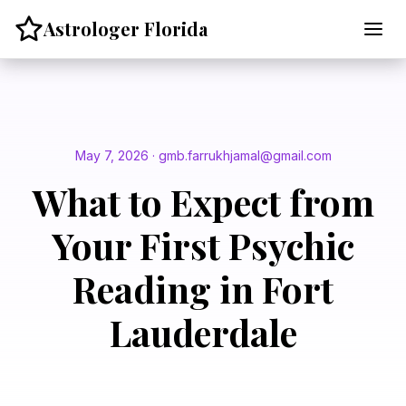
Skip
Astrologer Florida
to
content
May 7, 2026 · gmb.farrukhjamal@gmail.com
What to Expect from
Your First Psychic
Reading in Fort
Lauderdale