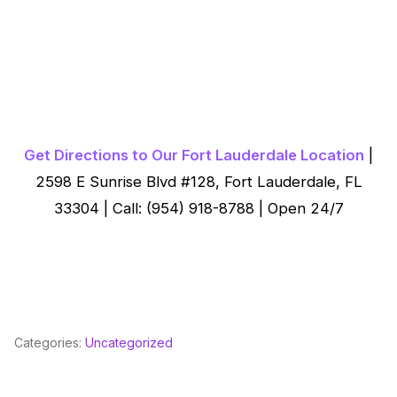
Get Directions to Our Fort Lauderdale Location
|
2598 E Sunrise Blvd #128, Fort Lauderdale, FL
33304 | Call: (954) 918-8788 | Open 24/7
Categories:
Uncategorized