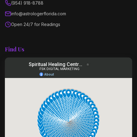
(954) 918-8788
info@astrologerflorida.com
Open 24/7 for Readings
Find Us