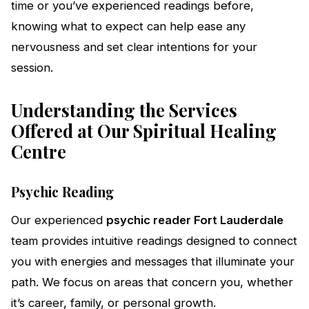
time or you’ve experienced readings before,
knowing what to expect can help ease any
nervousness and set clear intentions for your
session.
Understanding the Services
Offered at Our Spiritual Healing
Centre
Psychic Reading
Our experienced
psychic reader Fort Lauderdale
team provides intuitive readings designed to connect
you with energies and messages that illuminate your
path. We focus on areas that concern you, whether
it’s career, family, or personal growth.