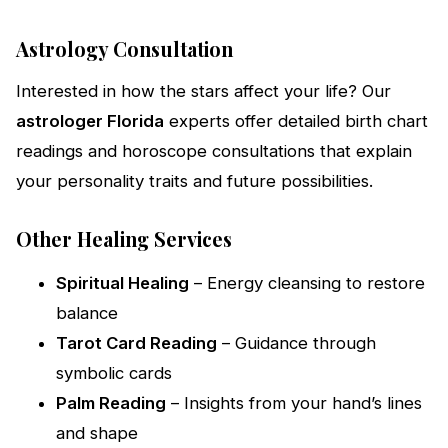
Astrology Consultation
Interested in how the stars affect your life? Our
astrologer Florida
experts offer detailed birth chart
readings and horoscope consultations that explain
your personality traits and future possibilities.
Other Healing Services
Spiritual Healing
– Energy cleansing to restore
balance
Tarot Card Reading
– Guidance through
symbolic cards
Palm Reading
– Insights from your hand’s lines
and shape