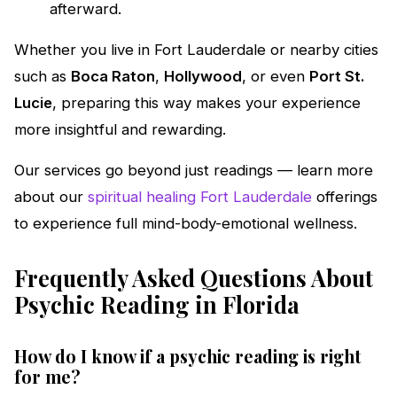
afterward.
Whether you live in Fort Lauderdale or nearby cities
such as
Boca Raton
,
Hollywood
, or even
Port St.
Lucie
, preparing this way makes your experience
more insightful and rewarding.
Our services go beyond just readings — learn more
about our
spiritual healing Fort Lauderdale
offerings
to experience full mind-body-emotional wellness.
Frequently Asked Questions About
Psychic Reading in Florida
How do I know if a psychic reading is right
for me?