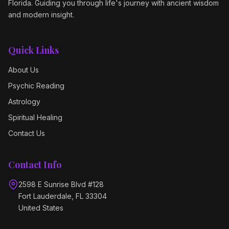
Florida. Guiding you through life's journey with ancient wisdom
and modern insight.
Quick Links
About Us
Psychic Reading
Astrology
Spiritual Healing
Contact Us
Contact Info
2598 E Sunrise Blvd #128
Fort Lauderdale, FL 33304
United States