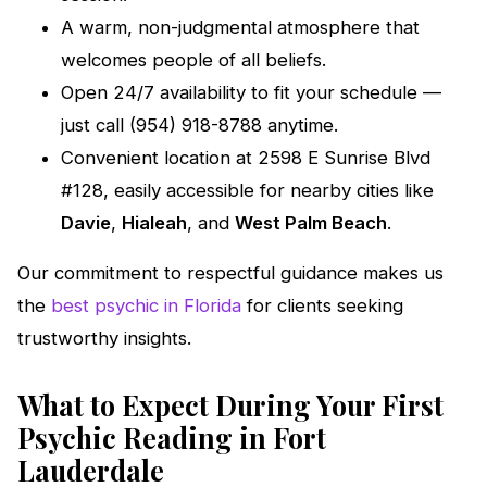
A warm, non-judgmental atmosphere that
welcomes people of all beliefs.
Open 24/7 availability to fit your schedule —
just call (954) 918-8788 anytime.
Convenient location at 2598 E Sunrise Blvd
#128, easily accessible for nearby cities like
Davie
,
Hialeah
, and
West Palm Beach
.
Our commitment to respectful guidance makes us
the
best psychic in Florida
for clients seeking
trustworthy insights.
What to Expect During Your First
Psychic Reading in Fort
Lauderdale