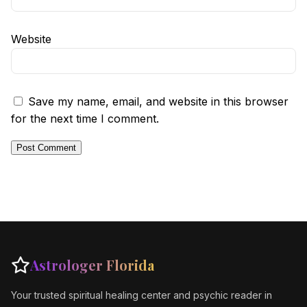
Website
Save my name, email, and website in this browser
for the next time I comment.
Astrologer Florida
Your trusted spiritual healing center and psychic reader in