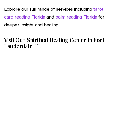
Explore our full range of services including
tarot
card reading Florida
and
palm reading Florida
for
deeper insight and healing.
Visit Our Spiritual Healing Centre in Fort
Lauderdale, FL