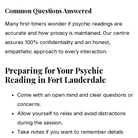
Common Questions Answered
Many first-timers wonder if psychic readings are
accurate and how privacy is maintained. Our centre
assures 100% confidentiality and an honest,
empathetic approach to every interaction.
Preparing for Your Psychic
Reading in Fort Lauderdale
Come with an open mind and clear questions or
concerns.
Allow yourself to relax and avoid distractions
during the session.
Take notes if you want to remember details